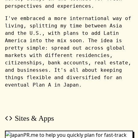
perspectives and experiences.
I've embraced a more international way of
living, splitting my time between Asia
and the U.S., with plans to add Latin
America into the mix soon. The idea is
pretty simple: spread out across global
markets with different residencies,
citizenships, bank accounts, real estate,
and businesses. It's all about keeping
things flexible and diversified for an
eventual Plan A in Japan.
Sites & Apps