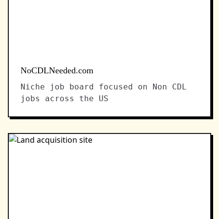
NoCDLNeeded.com
Niche job board focused on Non CDL
jobs across the US