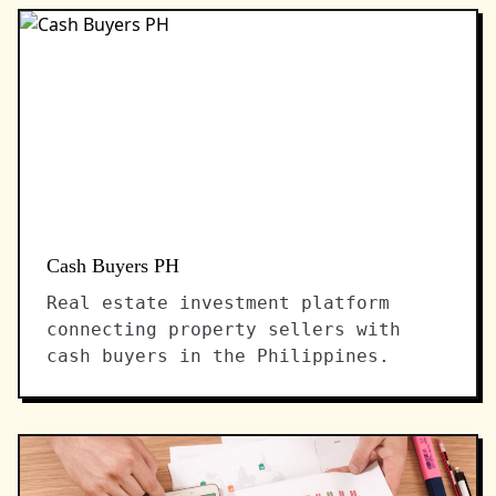
Cash Buyers PH
Real estate investment platform
connecting property sellers with
cash buyers in the Philippines.