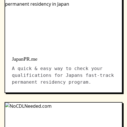
JapanPR.me
A quick & easy way to check your
qualifications for Japans fast-track
permanent residency program.