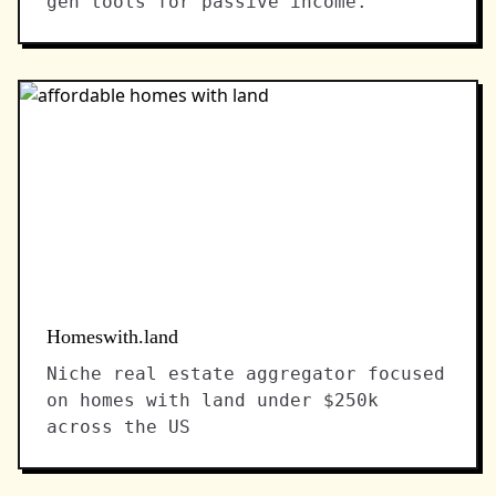
gen tools for passive income.
Homeswith.land
Niche real estate aggregator focused
on homes with land under $250k
across the US