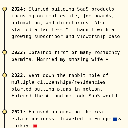
2024:
Started building SaaS products
focusing on real estate, job boards,
automation, and directories. Also
started a faceless YT channel with a
growing subscriber and viewership base
2023:
Obtained first of many residency
permits. Married my amazing wife ❤️
2022:
Went down the rabbit hole of
multiple citizenships/residencies,
started putting plans in motion.
Entered the AI and no-code SaaS world
2021:
Focused on growing the real
estate business. Traveled to Europe
&
Türkiye