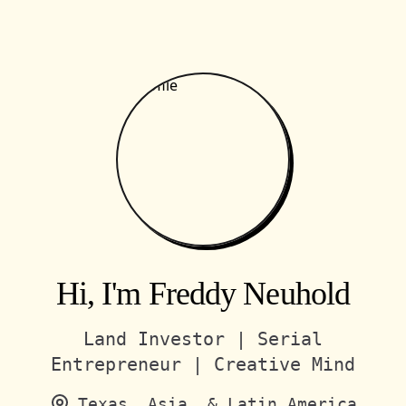
Hi, I'm Freddy Neuhold
Land Investor | Serial
Entrepreneur | Creative Mind
Texas, Asia, & Latin America