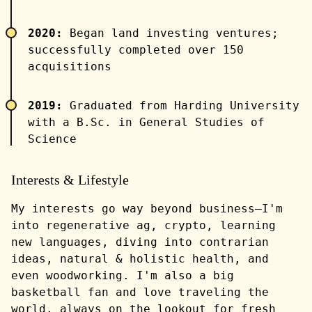
2020:
Began land investing ventures;
successfully completed over 150
acquisitions
2019:
Graduated from Harding University
with a B.Sc. in General Studies of
Science
Interests & Lifestyle
My interests go way beyond business—I'm
into regenerative ag, crypto, learning
new languages, diving into contrarian
ideas, natural & holistic health, and
even woodworking. I'm also a big
basketball fan and love traveling the
world, always on the lookout for fresh