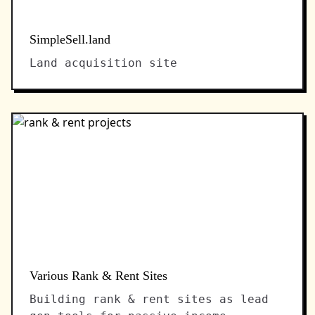
SimpleSell.land
Land acquisition site
Various Rank & Rent Sites
Building rank & rent sites as lead