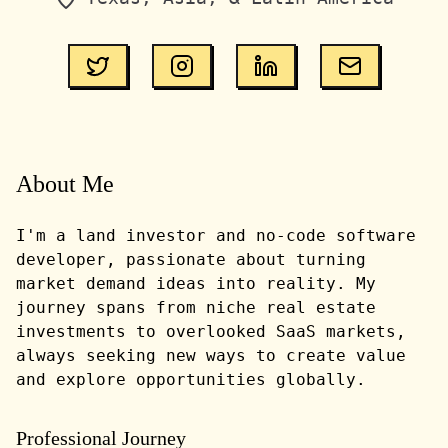
About Me
I'm a land investor and no-code software
developer, passionate about turning
market demand ideas into reality. My
journey spans from niche real estate
investments to overlooked SaaS markets,
always seeking new ways to create value
and explore opportunities globally.
Professional Journey