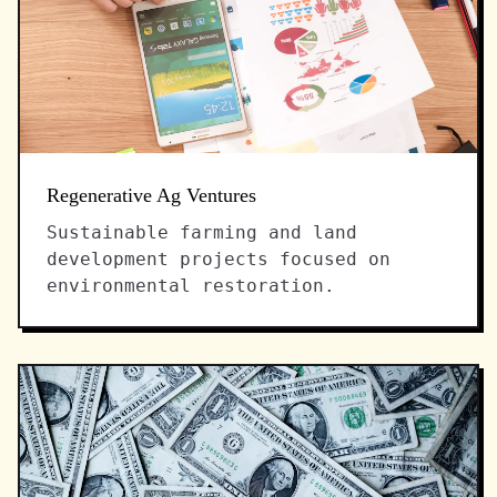
Regenerative Ag Ventures
Sustainable farming and land
development projects focused on
environmental restoration.